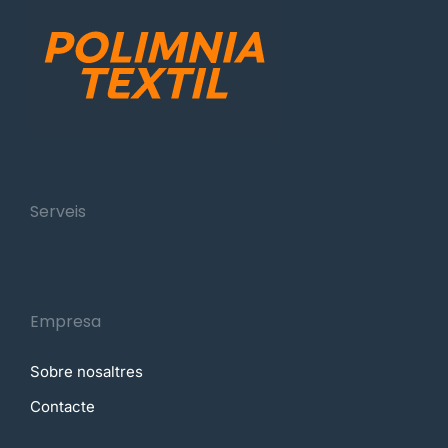
Serveis
Empresa
Sobre nosaltres
Contacte