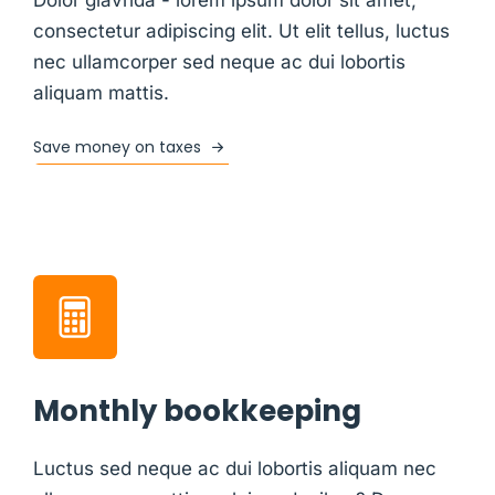
consectetur adipiscing elit. Ut elit tellus, luctus
nec ullamcorper sed neque ac dui lobortis
aliquam mattis.
Save money on taxes
Monthly bookkeeping
Luctus sed neque ac dui lobortis aliquam nec