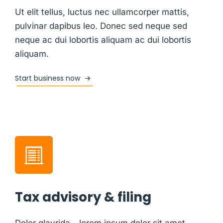
Ut elit tellus, luctus nec ullamcorper mattis,
pulvinar dapibus leo. Donec sed neque sed
neque ac dui lobortis aliquam ac dui lobortis
aliquam.
Start business now
Tax advisory & filing
Dolor glavrida - lorem ipsum dolor sit amet,