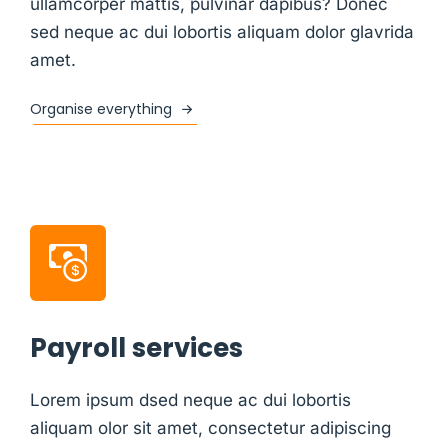
ullamcorper mattis, pulvinar dapibus? Donec
sed neque ac dui lobortis aliquam dolor glavrida
amet.
Organise everything
Payroll services
Lorem ipsum dsed neque ac dui lobortis
aliquam olor sit amet, consectetur adipiscing