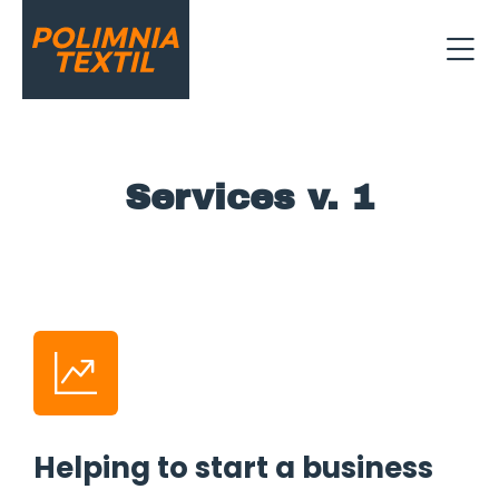
Services v. 1
Helping to start a business