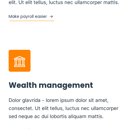
elit. Ut elit tellus, luctus nec ullamcorper mattis.
Make payroll easier
Wealth management
Dolor glavrida - lorem ipsum dolor sit amet,
consectet. Ut elit tellus, luctus nec ullamcorper
sed neque ac dui lobortis aliquam mattis.