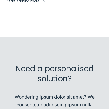
Start earning more
Need a personalised
solution?
Wondering ipsum dolor sit amet? We
consectetur adipiscing ipsum nulla