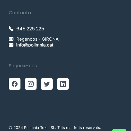
Contacta
645 225 225
Regencós - GIRONA
Segueix-nos
© 2024 Polimnia Textil SL. Tots els drets reservats.