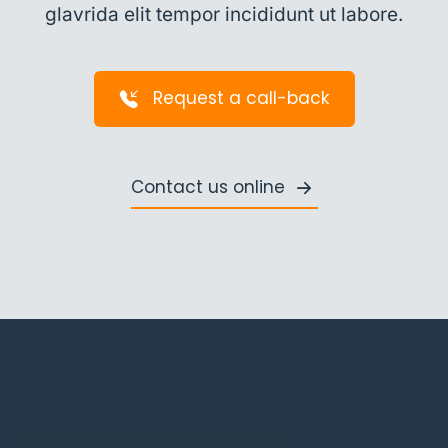
glavrida elit tempor incididunt ut labore.
Request a call-back
Contact us online